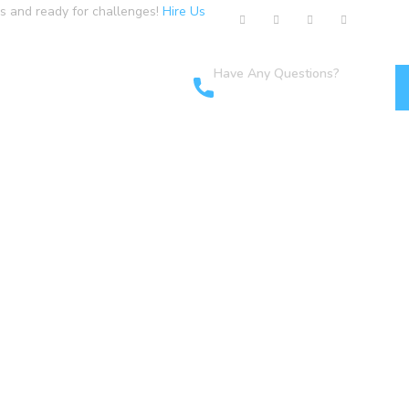
us and ready for challenges!
Hire Us
Have Any Questions?
cts
+1-800-456-478-23