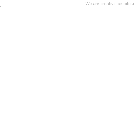
We are creative, ambitio
m
y
Services
Projects
Blog
Conta