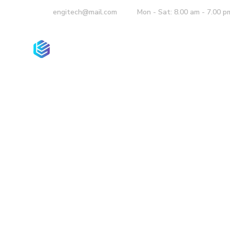
engitech@mail.com
Mon - Sat: 8.00 am - 7.00 p
Home
Compan