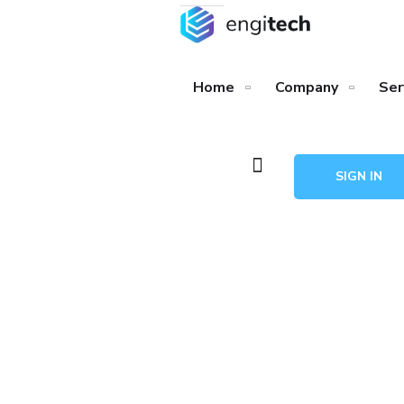
Home
Company
Ser
SIGN IN