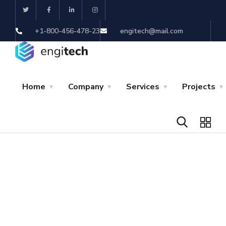
+1-800-456-478-23
engitech@mail.com
Home
Company
Services
Projects