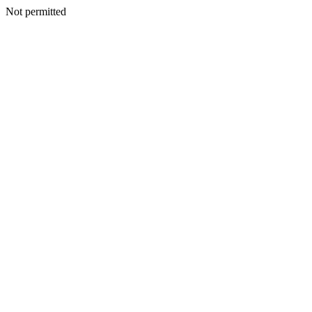
Not permitted