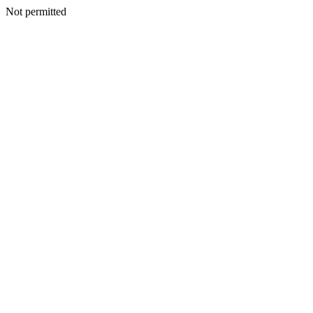
Not permitted