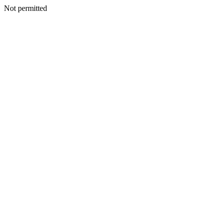
Not permitted