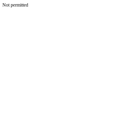
Not permitted