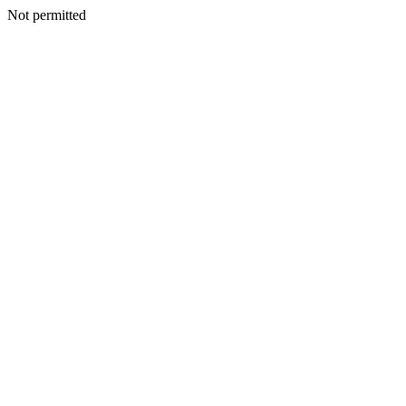
Not permitted