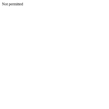
Not permitted