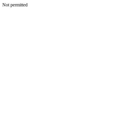
Not permitted