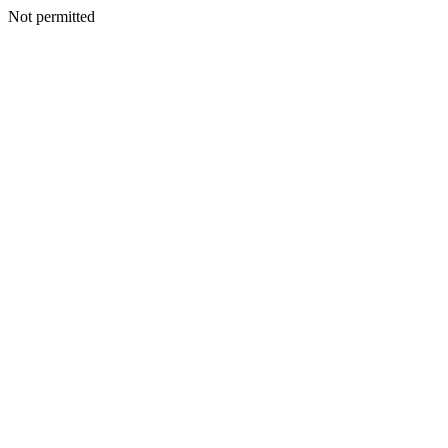
Not permitted