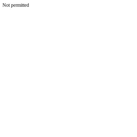
Not permitted