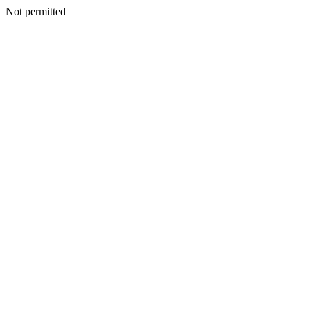
Not permitted