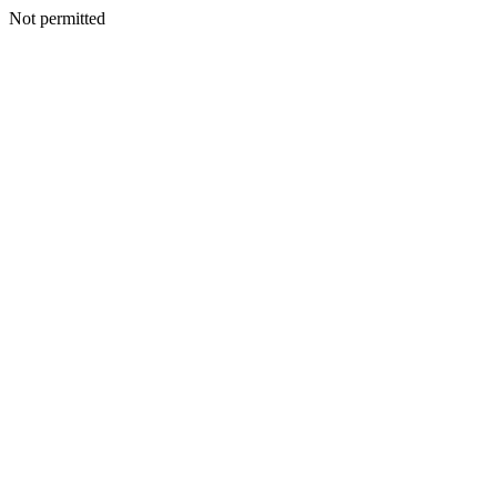
Not permitted