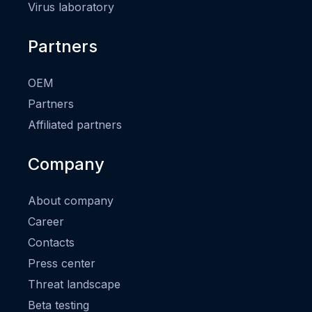
Virus laboratory
Partners
OEM
Partners
Affiliated partners
Company
About company
Career
Contacts
Press center
Threat landscape
Beta testing