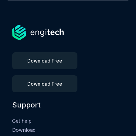
Download Free
Download Free
Support
Get help
Download